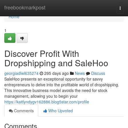
Home
freebookmarkpost
Togg
navi
Home
1
Discover Profit With
Dropshipping and SaleHoo
georgiadlwl635274
295 days ago
News
Discuss
SaleHoo presents an exceptional opportunity for savvy
entrepreneurs to delve into the profitable world of dropshipping.
This innovative business model avoids the need for stock
management, allowing you to begin your
https://kaitlyndygv162886.blog5star.com/profile
Comments
Who Upvoted
Comments