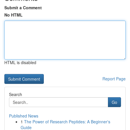
Submit a Comment
No HTML
HTML is disabled
Report Page
Search
Go
Published News
1
The Power of Research Peptides: A Beginner's
Guide