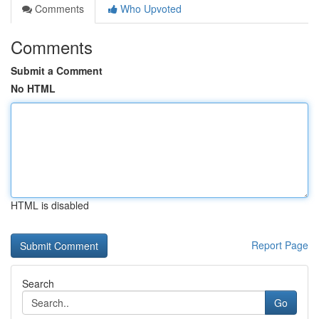
Comments
Who Upvoted
Comments
Submit a Comment
No HTML
HTML is disabled
Report Page
Search
Go