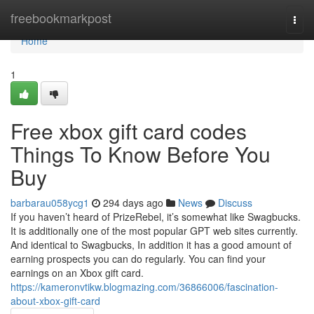
Home
freebookmarkpost
Togg
navi
Home
1
Free xbox gift card codes
Things To Know Before You
Buy
barbarau058ycg1
294 days ago
News
Discuss
If you haven’t heard of PrizeRebel, it’s somewhat like Swagbucks.
It is additionally one of the most popular GPT web sites currently.
And identical to Swagbucks, In addition it has a good amount of
earning prospects you can do regularly. You can find your
earnings on an Xbox gift card.
https://kameronvtikw.blogmazing.com/36866006/fascination-
about-xbox-gift-card