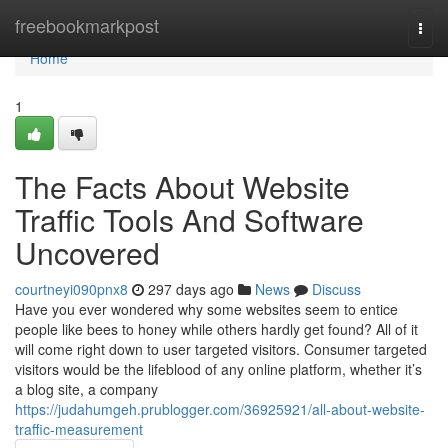
Home
freebookmarkpost
Togg
navi
Home
1
The Facts About Website
Traffic Tools And Software
Uncovered
courtneyi090pnx8
297 days ago
News
Discuss
Have you ever wondered why some websites seem to entice
people like bees to honey while others hardly get found? All of it
will come right down to user targeted visitors. Consumer targeted
visitors would be the lifeblood of any online platform, whether it’s
a blog site, a company
https://judahumgeh.prublogger.com/36925921/all-about-website-
traffic-measurement