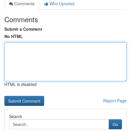
Comments
Who Upvoted
Comments
Submit a Comment
No HTML
HTML is disabled
Report Page
Search
Go