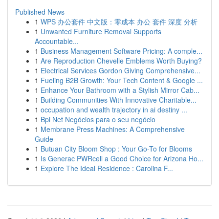
Published News
1
WPS 办公套件 中文版：零成本 办公 套件 深度 分析
1
Unwanted Furniture Removal Supports
Accountable...
1
Business Management Software Pricing: A comple...
1
Are Reproduction Chevelle Emblems Worth Buying?
1
Electrical Services Gordon Giving Comprehensive...
1
Fueling B2B Growth: Your Tech Content & Google ...
1
Enhance Your Bathroom with a Stylish Mirror Cab...
1
Building Communities With Innovative Charitable...
1
occupation and wealth trajectory in ai destiny ...
1
Bpi Net Negócios para o seu negócio
1
Membrane Press Machines: A Comprehensive
Guide
1
Butuan City Bloom Shop : Your Go-To for Blooms
1
Is Generac PWRcell a Good Choice for Arizona Ho...
1
Explore The Ideal Residence : Carolina F...