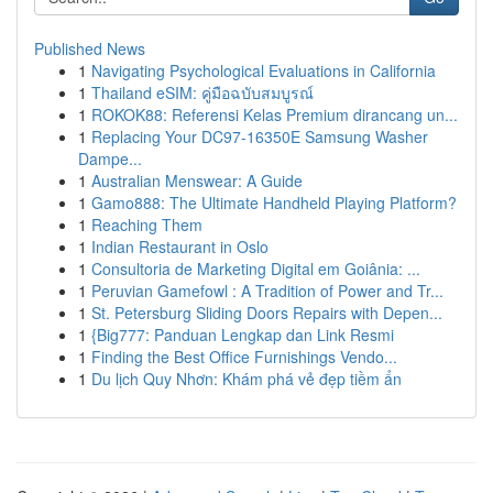
Published News
1
Navigating Psychological Evaluations in California
1
Thailand eSIM: คู่มือฉบับสมบูรณ์
1
ROKOK88: Referensi Kelas Premium dirancang un...
1
Replacing Your DC97-16350E Samsung Washer
Dampe...
1
Australian Menswear: A Guide
1
Gamo888: The Ultimate Handheld Playing Platform?
1
Reaching Them
1
Indian Restaurant in Oslo
1
Consultoria de Marketing Digital em Goiânia: ...
1
Peruvian Gamefowl : A Tradition of Power and Tr...
1
St. Petersburg Sliding Doors Repairs with Depen...
1
{Big777: Panduan Lengkap dan Link Resmi
1
Finding the Best Office Furnishings Vendo...
1
Du lịch Quy Nhơn: Khám phá vẻ đẹp tiềm ẩn