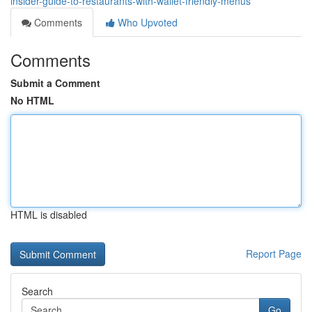
insider-guide-to-restaurants-with-wallet-friendly-menus
Comments
Who Upvoted
Comments
Submit a Comment
No HTML
HTML is disabled
Report Page
Search
Go