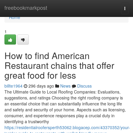
Home
freebookmarkpost
Togg
navi
Home
1
How to find American
Restaurant chains that offer
great food for less
billte1964
296 days ago
News
Discuss
The Ultimate Guide to Local Roofing Companies: Evaluations,
suggestions, and ratings Choosing the right roofing company is
an essential choice that can substantially influence the long life
and safety and security of your home. Aspects such as licensing,
consumer, and experience responses play a crucial duty in
identifying a trustworthy
https://residentialroofersperth53062.blogacep.com/43370352/your-