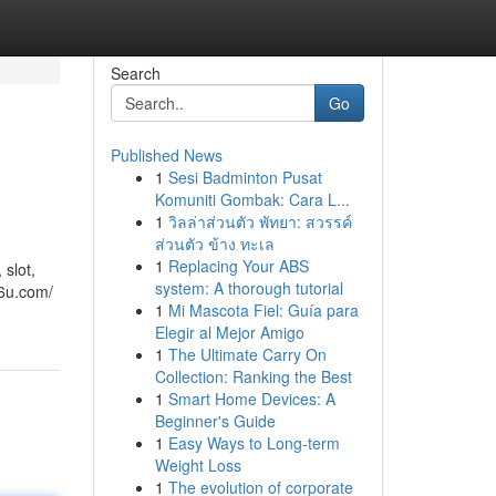
Search
Go
Published News
1
Sesi Badminton Pusat
Komuniti Gombak: Cara L...
1
วิลล่าส่วนตัว พัทยา: สวรรค์
ส่วนตัว ข้าง ทะเล
1
Replacing Your ABS
slot,
system: A thorough tutorial
86u.com/
1
Mi Mascota Fiel: Guía para
Elegir al Mejor Amigo
1
The Ultimate Carry On
Collection: Ranking the Best
1
Smart Home Devices: A
Beginner's Guide
1
Easy Ways to Long-term
Weight Loss
1
The evolution of corporate