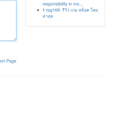
responsibility in mo...
1
rpg168: รีวิว เกม สล็อต ใหม่
ล่าสุด
ort Page