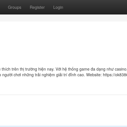
Groups
Register
Login
thích trên thị trường hiện nay. Với hệ thống game đa dạng như casino, 
người chơi những trải nghiệm giải trí đỉnh cao. Website: https://ok83