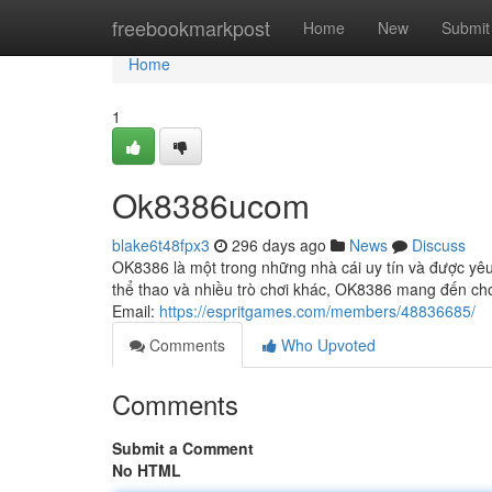
Home
freebookmarkpost
Home
New
Submit
Home
1
Ok8386ucom
blake6t48fpx3
296 days ago
News
Discuss
OK8386 là một trong những nhà cái uy tín và được yêu 
thể thao và nhiều trò chơi khác, OK8386 mang đến cho 
Email:
https://espritgames.com/members/48836685/
Comments
Who Upvoted
Comments
Submit a Comment
No HTML