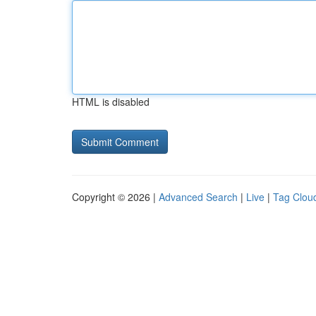
HTML is disabled
Copyright © 2026 |
Advanced Search
|
Live
|
Tag Clou