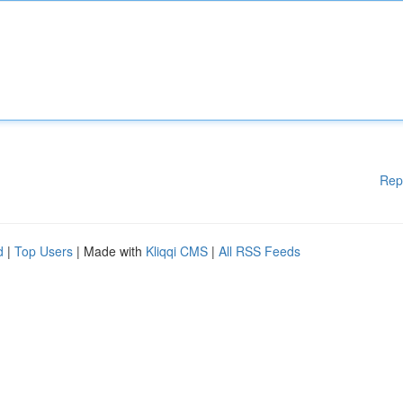
Rep
d
|
Top Users
| Made with
Kliqqi CMS
|
All RSS Feeds