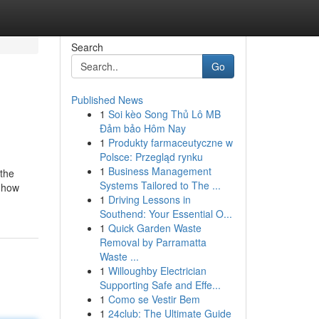
Search
Go
Published News
1
Soi kèo Song Thủ Lô MB
Đảm bảo Hôm Nay
1
Produkty farmaceutyczne w
Polsce: Przegląd rynku
1
Business Management
 the
Systems Tailored to The ...
e how
1
Driving Lessons in
Southend: Your Essential O...
1
Quick Garden Waste
Removal by Parramatta
Waste ...
1
Willoughby Electrician
Supporting Safe and Effe...
1
Como se Vestir Bem
1
24club: The Ultimate Guide