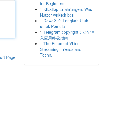
for Beginners
1
Klicktipp Erfahrungen: Was
Nutzer wirklich beri...
1
Dewa212: Langkah Utuh
untuk Pemula
1
Telegram copyright：安全消
息应用终极指南
1
The Future of Video
Streaming: Trends and
Techn...
ort Page