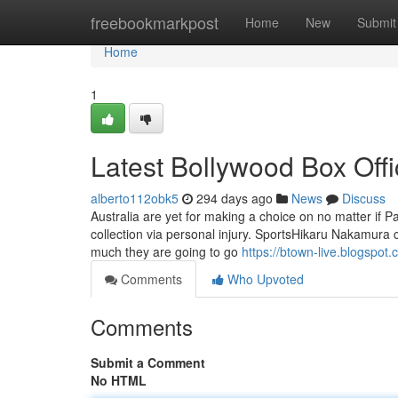
Home
freebookmarkpost
Home
New
Submit
Home
1
Latest Bollywood Box Offi
alberto112obk5
294 days ago
News
Discuss
Australia are yet for making a choice on no matter if P
collection via personal injury. SportsHikaru Nakamura 
much they are going to go
https://btown-live.blogspot
Comments
Who Upvoted
Comments
Submit a Comment
No HTML