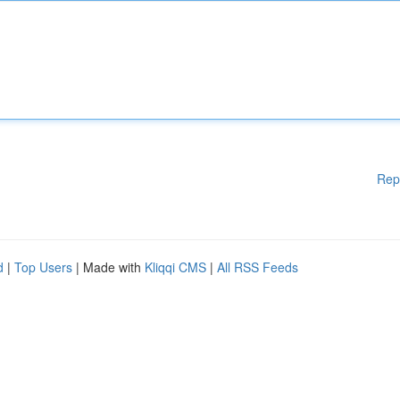
Rep
d
|
Top Users
| Made with
Kliqqi CMS
|
All RSS Feeds