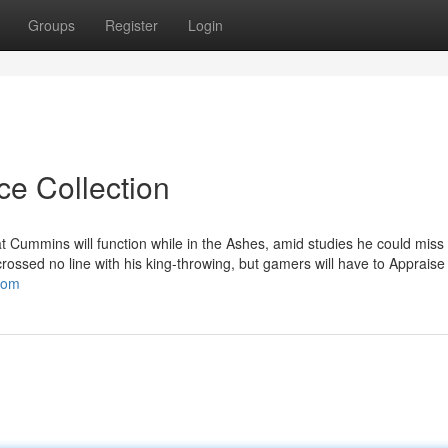
Groups
Register
Login
ce Collection
at Cummins will function while in the Ashes, amid studies he could miss
crossed no line with his king-throwing, but gamers will have to Apprais
.com