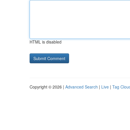
HTML is disabled
Copyright © 2026 |
Advanced Search
|
Live
|
Tag Clou