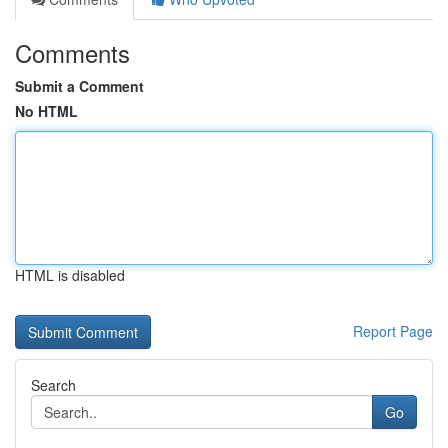
Comments
Submit a Comment
No HTML
HTML is disabled
Report Page
Search
Go