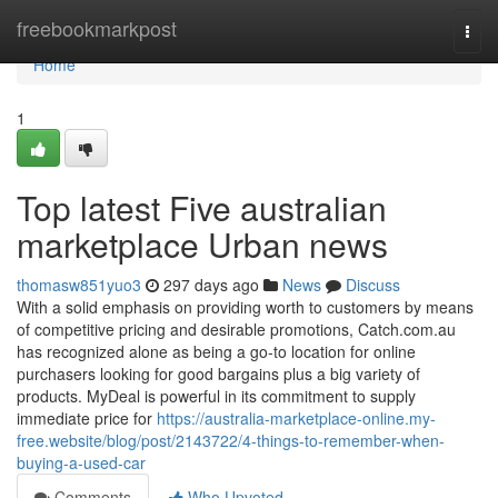
Home
freebookmarkpost
Togg
navi
Home
1
Top latest Five australian
marketplace Urban news
thomasw851yuo3
297 days ago
News
Discuss
With a solid emphasis on providing worth to customers by means
of competitive pricing and desirable promotions, Catch.com.au
has recognized alone as being a go-to location for online
purchasers looking for good bargains plus a big variety of
products. MyDeal is powerful in its commitment to supply
immediate price for
https://australia-marketplace-online.my-
free.website/blog/post/2143722/4-things-to-remember-when-
buying-a-used-car
Comments
Who Upvoted