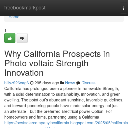
Home
freebookmarkpost
To
na
Home
1
Why California Prospects in
Photo voltaic Strength
Innovation
billyz926vag6
295 days ago
News
Discuss
California has prolonged been a pioneer in renewable Strength,
with a solid determination to sustainability, innovation, and green
dwelling. The point out’s abundant sunshine, favorable guidelines,
and forward-pondering people have made solar energy not just
an alternate—but the preferred Electrical power Option. For
homeowners and firms, partnering using a California
https://bestsolarcompanyincalifornia.blogspot.com/2025/05/california