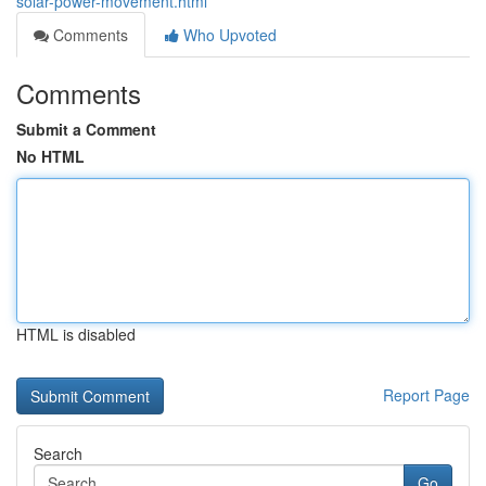
solar-power-movement.html
Comments
Who Upvoted
Comments
Submit a Comment
No HTML
HTML is disabled
Report Page
Search
Go