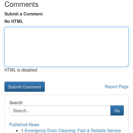
Comments
Submit a Comment
No HTML
HTML is disabled
Report Page
Search
Go
Published News
1
Emergency Drain Cleaning: Fast & Reliable Service