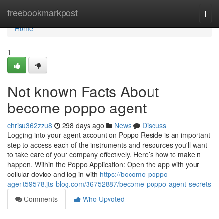
Home
freebookmarkpost
Togg
navi
Home
1
Not known Facts About
become poppo agent
chrisu362zzu8
298 days ago
News
Discuss
Logging into your agent account on Poppo Reside is an important
step to access each of the instruments and resources you'll want
to take care of your company effectively. Here’s how to make it
happen. Within the Poppo Application: Open the app with your
cellular device and log in with
https://become-poppo-
agent59578.jts-blog.com/36752887/become-poppo-agent-secrets
Comments
Who Upvoted