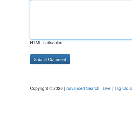
HTML is disabled
Copyright © 2026 |
Advanced Search
|
Live
|
Tag Clou