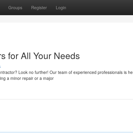
Groups
Register
Login
s for All Your Needs
s
ontractor? Look no further! Our team of experienced professionals is he
ing a minor repair or a major