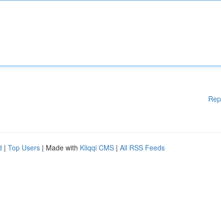
Rep
d
|
Top Users
| Made with
Kliqqi CMS
|
All RSS Feeds