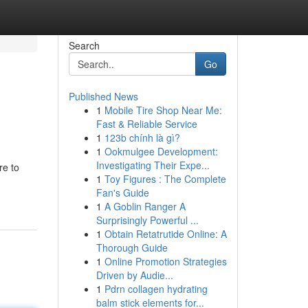
Search
Go
Published News
1
Mobile Tire Shop Near Me:
Fast & Reliable Service
1
123b chính là gì?
1
Ookmulgee Development:
Investigating Their Expe...
re to
1
Toy Figures : The Complete
Fan's Guide
1
A Goblin Ranger A
Surprisingly Powerful ...
1
Obtain Retatrutide Online: A
Thorough Guide
1
Online Promotion Strategies
Driven by Audie...
1
Pdrn collagen hydrating
balm stick elements for...