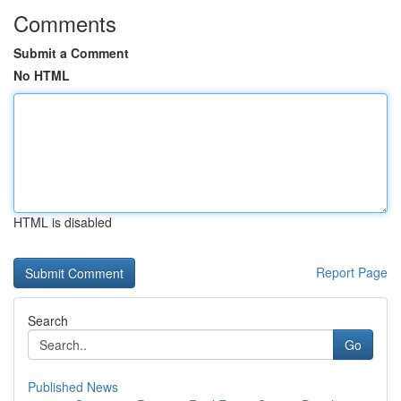
Comments
Submit a Comment
No HTML
HTML is disabled
Report Page
Search
Go
Published News