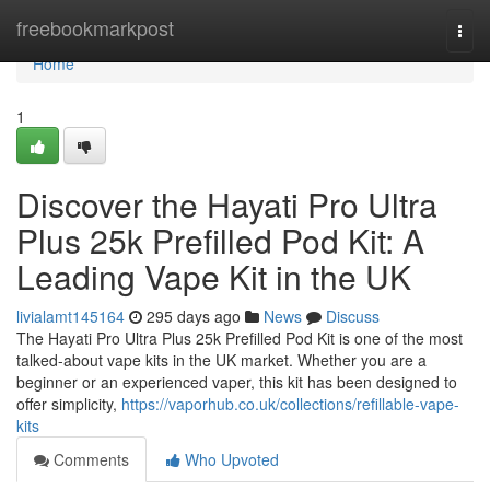
Home
freebookmarkpost
Togg
navi
Home
1
Discover the Hayati Pro Ultra
Plus 25k Prefilled Pod Kit: A
Leading Vape Kit in the UK
livialamt145164
295 days ago
News
Discuss
The Hayati Pro Ultra Plus 25k Prefilled Pod Kit is one of the most
talked-about vape kits in the UK market. Whether you are a
beginner or an experienced vaper, this kit has been designed to
offer simplicity,
https://vaporhub.co.uk/collections/refillable-vape-
kits
Comments
Who Upvoted