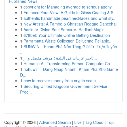
Published News
1
copyright for Managing average to serious agony
1
Enhance Your View: A Guide to Glass Coating & S...
1
authentic handmade pearl necklaces and what sty...
1
New Artists: A Fambo & Christian Reggae Dancehall
1
Aasimar Divine Soul Sorcerer: Radiant Magic
1
678bet: Your Ultimate Online Betting Destination
1
Parramatta Waste Collection Delivering Reliable...
1
SUNWIN – Khám Phá Nền Tảng Giải Trí Trực Tuyến
...
1
تأجير عربيات في البلدة : مرشد مفصل و أر...
1
Humanio AI: Transforming Person-Computer Co...
1
nohuwin – Đăng Nhập Nhanh, Khám Phá Kho Game
Đ...
1
how to recover money from crypto scam
1
Securing United Kingdom Government Service
Proc...
Copyright © 2026 |
Advanced Search
|
Live
|
Tag Cloud
|
Top