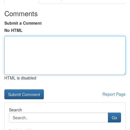
Comments
Submit a Comment
No HTML
HTML is disabled
Report Page
Search
Go