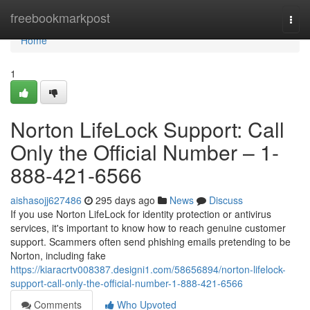
Home
freebookmarkpost
Togg
navi
Home
1
Norton LifeLock Support: Call
Only the Official Number – 1-
888-421-6566
aishasojj627486
295 days ago
News
Discuss
If you use Norton LifeLock for identity protection or antivirus
services, it's important to know how to reach genuine customer
support. Scammers often send phishing emails pretending to be
Norton, including fake
https://kiaracrtv008387.designi1.com/58656894/norton-lifelock-
support-call-only-the-official-number-1-888-421-6566
Comments
Who Upvoted