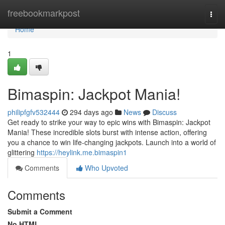
Home
freebookmarkpost
Togg
navi
Home
1
Bimaspin: Jackpot Mania!
philipfgfv532444
294 days ago
News
Discuss
Get ready to strike your way to epic wins with Bimaspin: Jackpot
Mania! These incredible slots burst with intense action, offering
you a chance to win life-changing jackpots. Launch into a world of
glittering
https://heylink.me.bimaspin1
Comments
Who Upvoted
Comments
Submit a Comment
No HTML