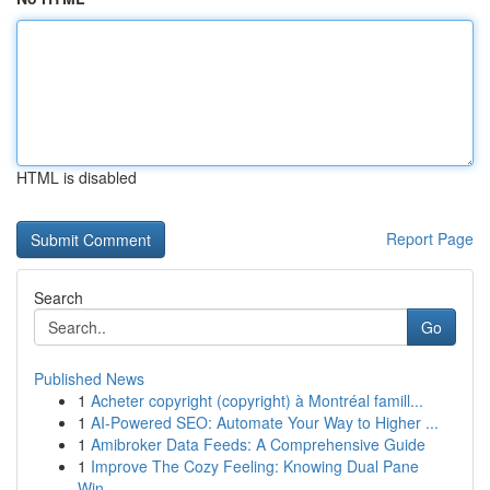
HTML is disabled
Report Page
Search
Go
Published News
1
Acheter copyright (copyright) à Montréal famill...
1
AI-Powered SEO: Automate Your Way to Higher ...
1
Amibroker Data Feeds: A Comprehensive Guide
1
Improve The Cozy Feeling: Knowing Dual Pane
Win...