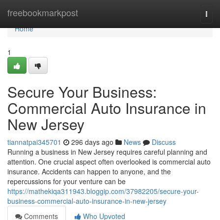
Home
freebookmarkpost
Togg
navi
Home
1
Secure Your Business:
Commercial Auto Insurance in
New Jersey
tiannatpai345701
296 days ago
News
Discuss
Running a business in New Jersey requires careful planning and
attention. One crucial aspect often overlooked is commercial auto
insurance. Accidents can happen to anyone, and the
repercussions for your venture can be
https://mathekiqa311943.bloggip.com/37982205/secure-your-
business-commercial-auto-insurance-in-new-jersey
Comments
Who Upvoted