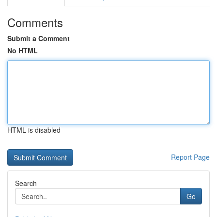
Comments
Submit a Comment
No HTML
HTML is disabled
Report Page
Search
Go