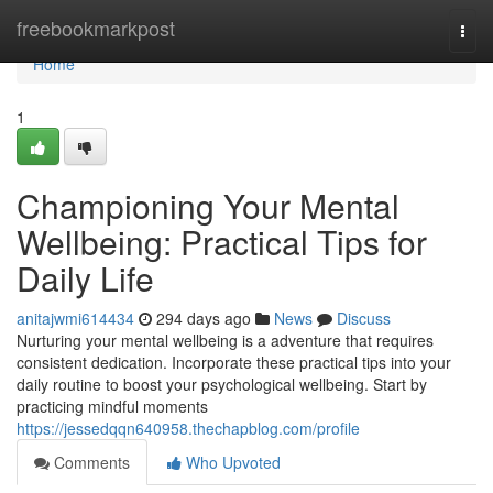
Home
freebookmarkpost
Togg
navi
Home
1
Championing Your Mental
Wellbeing: Practical Tips for
Daily Life
anitajwmi614434
294 days ago
News
Discuss
Nurturing your mental wellbeing is a adventure that requires
consistent dedication. Incorporate these practical tips into your
daily routine to boost your psychological wellbeing. Start by
practicing mindful moments
https://jessedqqn640958.thechapblog.com/profile
Comments
Who Upvoted