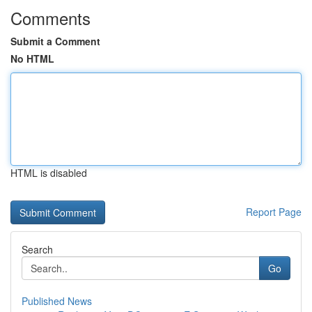
Comments
Submit a Comment
No HTML
HTML is disabled
Report Page
Search
Go
Published News