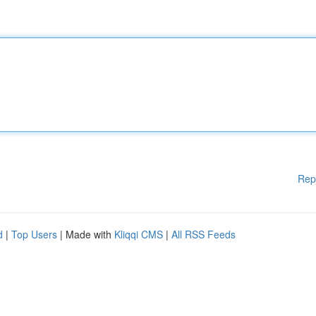
Rep
d
|
Top Users
| Made with
Kliqqi CMS
|
All RSS Feeds