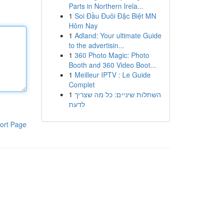
Parts in Northern Irela...
1
Soi Đầu Đuôi Đặc Biệt MN
Hôm Nay
1
Adland: Your ultimate Guide
to the advertisin...
1
360 Photo Magic: Photo
Booth and 360 Video Boot...
1
Meilleur IPTV : Le Guide
Complet
1
השתלות שיניים: כל מה שצריך
לדעת
ort Page