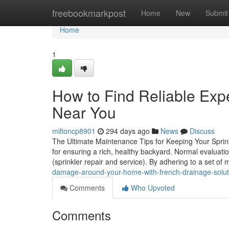
Home
freebookmarkpost
Home
New
Submit
Home
1
How to Find Reliable Expe
Near You
miltoncp8901
294 days ago
News
Discuss
The Ultimate Maintenance Tips for Keeping Your Sprink
for ensuring a rich, healthy backyard. Normal evaluati
(sprinkler repair and service). By adhering to a set o
damage-around-your-home-with-french-drainage-solut
Comments
Who Upvoted
Comments