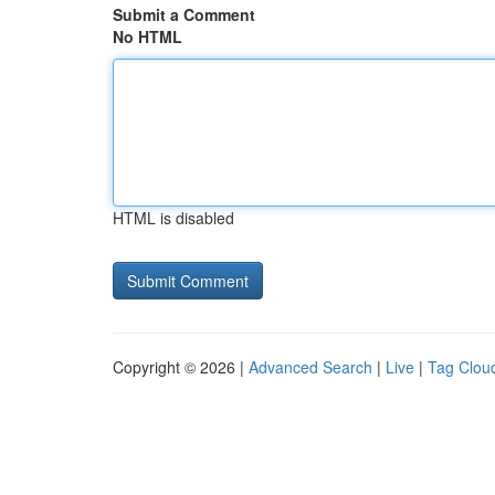
Submit a Comment
No HTML
HTML is disabled
Copyright © 2026 |
Advanced Search
|
Live
|
Tag Clou