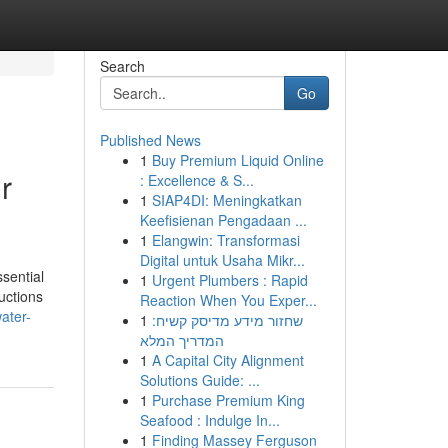
Search
Go
Published News
1
Buy Premium Liquid Online
r
: Excellence & S...
1
SIAP4DI: Meningkatkan
Keefisienan Pengadaan ...
1
Elangwin: Transformasi
Digital untuk Usaha Mikr...
sential
1
Urgent Plumbers : Rapid
uctions
Reaction When You Exper...
ater-
1
שחזור מידע מדיסק קשיח:
המדריך המלא
1
A Capital City Alignment
Solutions Guide: ...
1
Purchase Premium King
Seafood : Indulge In...
1
Finding Massey Ferguson