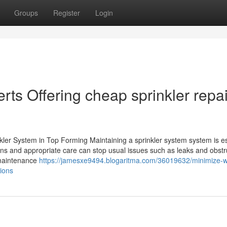
Groups
Register
Login
rts Offering cheap sprinkler repai
ler System in Top Forming Maintaining a sprinkler system system is es
ons and appropriate care can stop usual issues such as leaks and obstr
f maintenance
https://jamesxe9494.blogaritma.com/36019632/minimize-w
ions