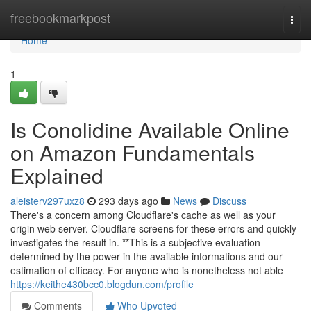
Home
freebookmarkpost
Togg
navi
Home
1
Is Conolidine Available Online
on Amazon Fundamentals
Explained
aleisterv297uxz8
293 days ago
News
Discuss
There's a concern among Cloudflare's cache as well as your
origin web server. Cloudflare screens for these errors and quickly
investigates the result in. **This is a subjective evaluation
determined by the power in the available informations and our
estimation of efficacy. For anyone who is nonetheless not able
https://keithe430bcc0.blogdun.com/profile
Comments
Who Upvoted