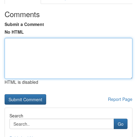
Comments
Submit a Comment
No HTML
HTML is disabled
Report Page
Search
Go