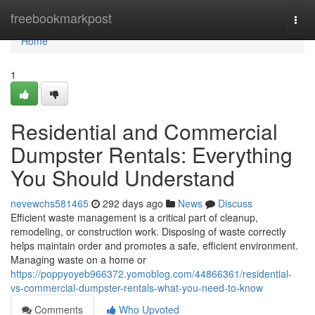
Home
freebookmarkpost
Togg
navi
Home
1
Residential and Commercial
Dumpster Rentals: Everything
You Should Understand
nevewchs581465
292 days ago
News
Discuss
Efficient waste management is a critical part of cleanup,
remodeling, or construction work. Disposing of waste correctly
helps maintain order and promotes a safe, efficient environment.
Managing waste on a home or
https://poppyoyeb966372.yomoblog.com/44866361/residential-
vs-commercial-dumpster-rentals-what-you-need-to-know
Comments
Who Upvoted