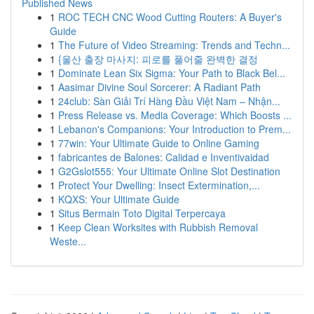
Published News
1
ROC TECH CNC Wood Cutting Routers: A Buyer's
Guide
1
The Future of Video Streaming: Trends and Techn...
1
{울산 출장 마사지: 피로를 풀어줄 완벽한 결정
1
Dominate Lean Six Sigma: Your Path to Black Bel...
1
Aasimar Divine Soul Sorcerer: A Radiant Path
1
24club: Sàn Giải Trí Hàng Đầu Việt Nam – Nhận...
1
Press Release vs. Media Coverage: Which Boosts ...
1
Lebanon's Companions: Your Introduction to Prem...
1
77win: Your Ultimate Guide to Online Gaming
1
fabricantes de Balones: Calidad e Inventivaidad
1
G2Gslot555: Your Ultimate Online Slot Destination
1
Protect Your Dwelling: Insect Extermination,...
1
KQXS: Your Ultimate Guide
1
Situs Bermain Toto Digital Terpercaya
1
Keep Clean Worksites with Rubbish Removal
Weste...