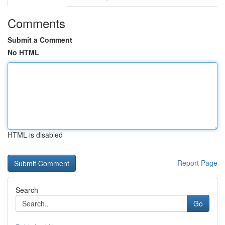
Comments
Submit a Comment
No HTML
HTML is disabled
Report Page
Search
Go