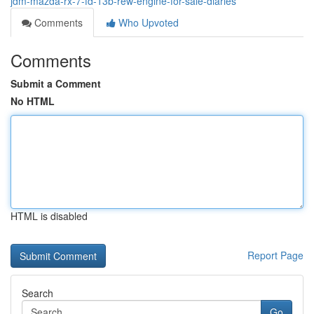
jdm-mazda-rx-7-fd-13b-rew-engine-for-sale-diaries
Comments
Who Upvoted
Comments
Submit a Comment
No HTML
HTML is disabled
Report Page
Search
Go