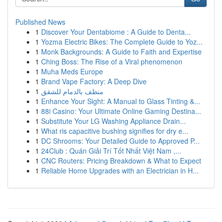
Published News
1
Discover Your Dentabiome : A Guide to Denta...
1
Yozma Electric Bikes: The Complete Guide to Yoz...
1
Monk Backgrounds: A Guide to Faith and Expertise
1
Ching Boss: The Rise of a Viral phenomenon
1
Muha Meds Europe
1
Brand Vape Factory: A Deep Dive
1
منظف بالدمام للشقق
1
Enhance Your Sight: A Manual to Glass Tinting &...
1
88i Casino: Your Ultimate Online Gaming Destina...
1
Substitute Your LG Washing Appliance Drain...
1
What ris capacitive bushing signifies for dry e...
1
DC Shrooms: Your Detailed Guide to Approved P...
1
24Club : Quán Giải Trí Tốt Nhất Việt Nam ,...
1
CNC Routers: Pricing Breakdown & What to Expect
1
Reliable Home Upgrades with an Electrician in H...