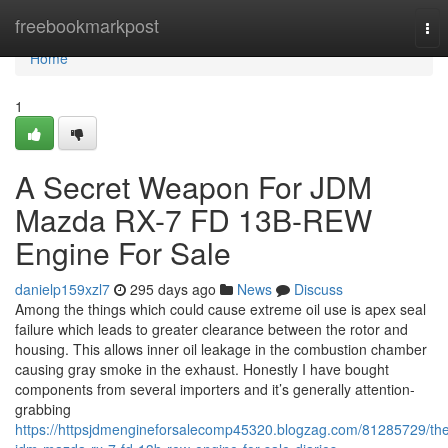
Home
freebookmarkpost
Tog
nav
Home
1
A Secret Weapon For JDM
Mazda RX-7 FD 13B-REW
Engine For Sale
danielp159xzl7
295 days ago
News
Discuss
Among the things which could cause extreme oil use is apex seal
failure which leads to greater clearance between the rotor and
housing. This allows inner oil leakage in the combustion chamber
causing gray smoke in the exhaust. Honestly I have bought
components from several importers and it’s generally attention-
grabbing
https://httpsjdmengineforsalecomp45320.blogzag.com/81285729/th