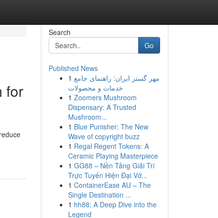
Search
Go
Published News
1
مهر گستر ایران: راهنمای جامع
 for
خدمات و محصولات
1
Zoomers Mushroom
Dispensary: A Trusted
Mushroom...
1
Blue Punisher: The New
 reduce
Wave of copyright buzz
1
Regal Regent Tokens: A
Ceramic Playing Masterpiece
1
GG88 – Nền Tảng Giải Trí
Trực Tuyến Hiện Đại Vớ...
1
ContainerEase AU – The
Single Destination ...
1
hh88: A Deep Dive into the
Legend