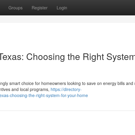
Groups
Register
Login
n Texas: Choosing the Right System
singly smart choice for homeowners looking to save on energy bills and
entives and local programs,
https://directory-
texas-choosing-the-right-system-for-your-home