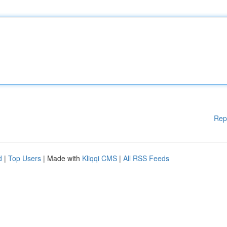
Rep
d
|
Top Users
| Made with
Kliqqi CMS
|
All RSS Feeds