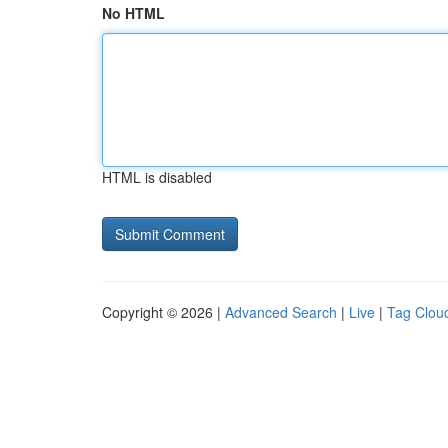
No HTML
HTML is disabled
Copyright © 2026 |
Advanced Search
|
Live
|
Tag Clou