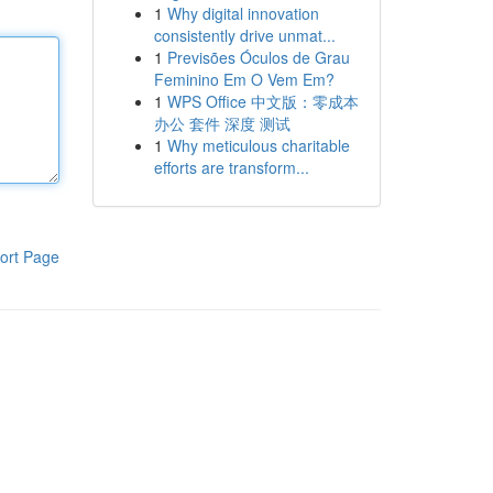
1
Why digital innovation
consistently drive unmat...
1
Previsões Óculos de Grau
Feminino Em O Vem Em?
1
WPS Office 中文版：零成本
办公 套件 深度 测试
1
Why meticulous charitable
efforts are transform...
ort Page