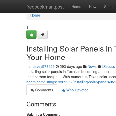
Home
freebookmarkpost
Home
New
Submit
Home
1
Installing Solar Panels i
Your Home
nanazvey578429
293 days ago
News
Discuss
Installing solar panels in Texas is becoming an increa
their carbon footprint. With numerous Texas solar inc
boom.com/listings13369252/installing-solar-panels-in-
Comments
Who Upvoted
Comments
Submit a Comment