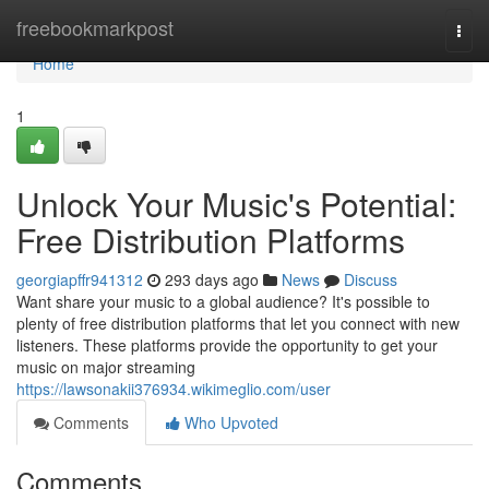
Home
freebookmarkpost
Togg
navi
Home
1
Unlock Your Music's Potential:
Free Distribution Platforms
georgiapffr941312
293 days ago
News
Discuss
Want share your music to a global audience? It's possible to
plenty of free distribution platforms that let you connect with new
listeners. These platforms provide the opportunity to get your
music on major streaming
https://lawsonakii376934.wikimeglio.com/user
Comments
Who Upvoted
Comments