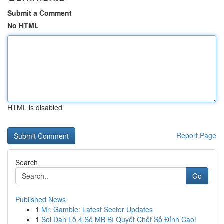
Submit a Comment
No HTML
HTML is disabled
Report Page
Search
Go
Published News
1
Mr. Gamble: Latest Sector Updates
1
Soi Dàn Lô 4 Số MB Bí Quyết Chốt Số Đỉnh Cao!