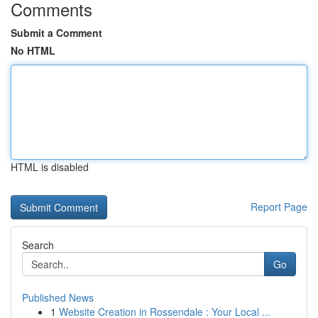
Comments
Submit a Comment
No HTML
HTML is disabled
Report Page
Search
Go
Published News
1
Website Creation in Rossendale : Your Local ...