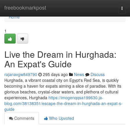
Home
freebookmarkpost
Togg
navi
Home
1
Live the Dream in Hurghada:
An Expat's Guide
rajanavgw849790
295 days ago
News
Discuss
Hurghada, a vibrant coastal city on Egypt's Red Sea, is quickly
becoming a haven for expats aiming a slice of paradise. With its
glorious beaches, crystal-clear waters, and plethora of cultural
experiences, Hurghada
https://imogenqqsa199630.ja-
blog.com/38138351/escape-the-dream-in-hurghada-an-expat-s-
guide
Comments
Who Upvoted