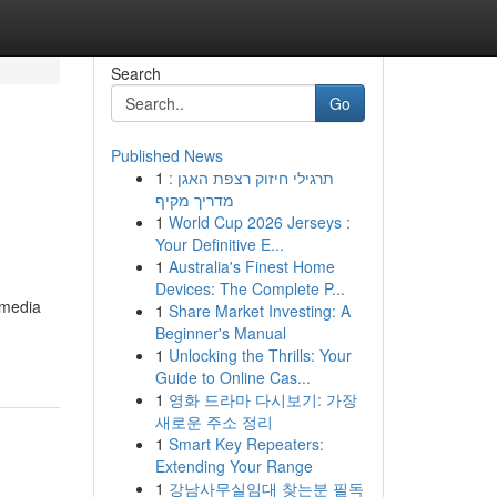
Search
Go
Published News
1
תרגילי חיזוק רצפת האגן :
מדריך מקיף
1
World Cup 2026 Jerseys :
Your Definitive E...
1
Australia's Finest Home
Devices: The Complete P...
 media
1
Share Market Investing: A
Beginner's Manual
1
Unlocking the Thrills: Your
Guide to Online Cas...
1
영화 드라마 다시보기: 가장
새로운 주소 정리
1
Smart Key Repeaters:
Extending Your Range
1
강남사무실임대 찾는분 필독