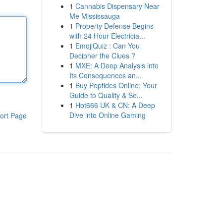
1
Cannabis Dispensary Near
Me Mississauga
1
Property Defense Begins
with 24 Hour Electricia...
1
EmojiQuiz : Can You
Decipher the Clues ?
1
MXE: A Deep Analysis into
Its Consequences an...
1
Buy Peptides Online: Your
Guide to Quality & Se...
1
Hot666 UK & CN: A Deep
Dive into Online Gaming
ort Page