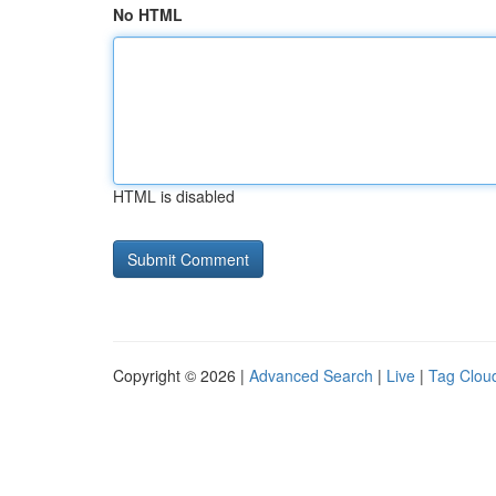
No HTML
HTML is disabled
Copyright © 2026 |
Advanced Search
|
Live
|
Tag Clou