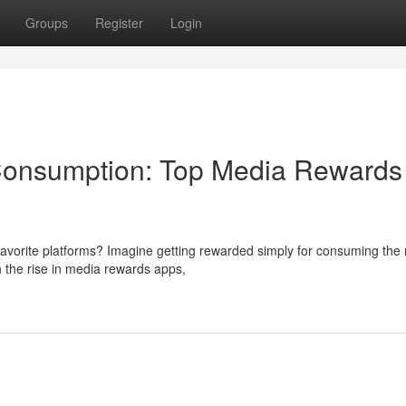
Groups
Register
Login
 Consumption: Top Media Rewards
 favorite platforms? Imagine getting rewarded simply for consuming the
h the rise in media rewards apps,