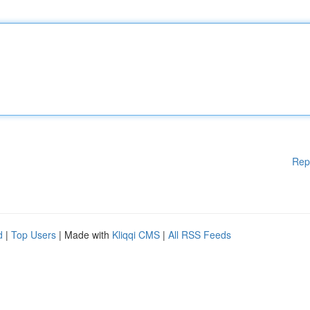
Rep
d
|
Top Users
| Made with
Kliqqi CMS
|
All RSS Feeds