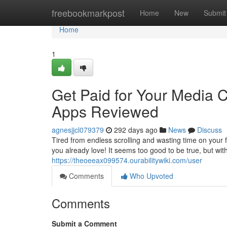
Home
freebookmarkpost
Home
New
Submit
Home
1
Get Paid for Your Media
Apps Reviewed
agnesjjcl079379
292 days ago
News
Discuss
Tired from endless scrolling and wasting time on your
you already love! It seems too good to be true, but wit
https://theoeeax099574.ourabilitywiki.com/user
Comments
Who Upvoted
Comments
Submit a Comment