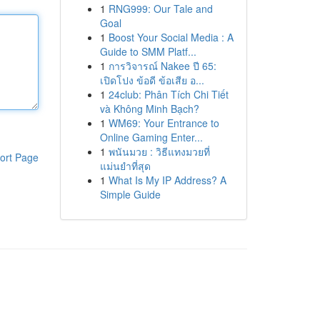
1
RNG999: Our Tale and
Goal
1
Boost Your Social Media : A
Guide to SMM Platf...
1
การวิจารณ์ Nakee ปี 65:
เปิดโปง ข้อดี ข้อเสีย อ...
1
24club: Phân Tích Chi Tiết
và Không Minh Bạch?
1
WM69: Your Entrance to
Online Gaming Enter...
1
พนันมวย : วิธีแทงมวยที่
ort Page
แม่นยำที่สุด
1
What Is My IP Address? A
Simple Guide