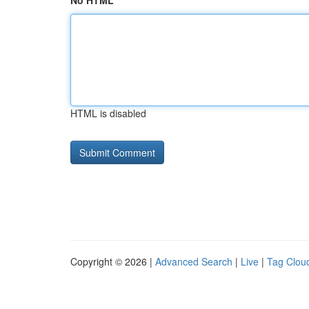
No HTML
HTML is disabled
Copyright © 2026 |
Advanced Search
|
Live
|
Tag Clou