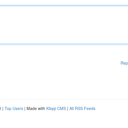
Rep
d
|
Top Users
| Made with
Kliqqi CMS
|
All RSS Feeds