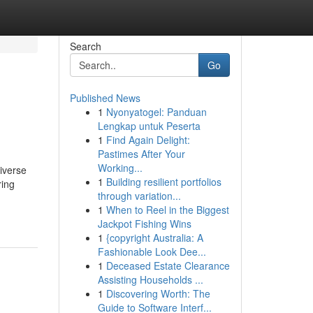
Search
Go
Published News
1
Nyonyatogel: Panduan
Lengkap untuk Peserta
1
Find Again Delight:
Pastimes After Your
Working...
diverse
1
Building resilient portfolios
ring
through variation...
1
When to Reel in the Biggest
Jackpot Fishing Wins
1
{copyright Australia: A
Fashionable Look Dee...
1
Deceased Estate Clearance
Assisting Households ...
1
Discovering Worth: The
Guide to Software Interf...