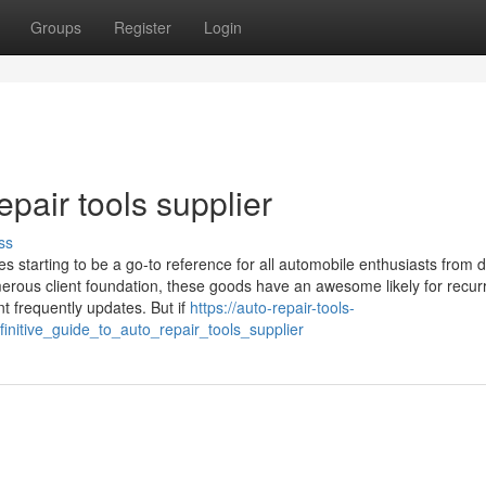
Groups
Register
Login
epair tools supplier
ss
s starting to be a go-to reference for all automobile enthusiasts from 
merous client foundation, these goods have an awesome likely for recur
 frequently updates. But if
https://auto-repair-tools-
nitive_guide_to_auto_repair_tools_supplier