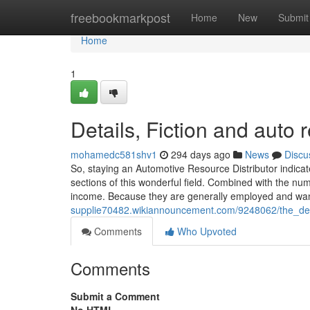
Home
freebookmarkpost
Home
New
Submit
Home
1
Details, Fiction and auto r
mohamedc581shv1
294 days ago
News
Discu
So, staying an Automotive Resource Distributor indicate
sections of this wonderful field. Combined with the nu
income. Because they are generally employed and want
supplie70482.wikiannouncement.com/9248062/the_defi
Comments
Who Upvoted
Comments
Submit a Comment