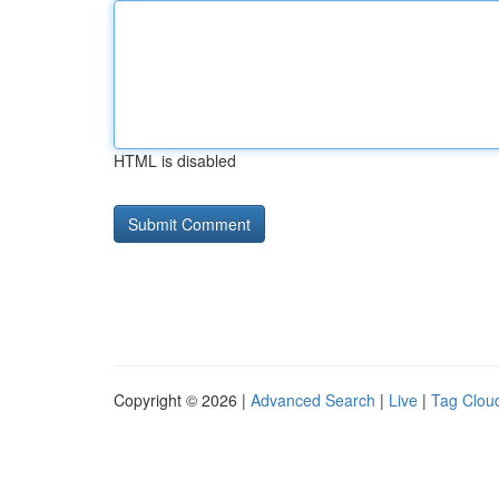
HTML is disabled
Copyright © 2026 |
Advanced Search
|
Live
|
Tag Clou