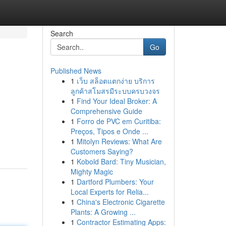
Search
Go
Published News
1
เว็บ สล็อตแตกง่าย บริการ
ลูกค้าสโมสรมีระบบครบวงจร
1
Find Your Ideal Broker: A
Comprehensive Guide
1
Forro de PVC em Curitiba:
Preços, Tipos e Onde ...
1
Mitolyn Reviews: What Are
Customers Saying?
1
Kobold Bard: Tiny Musician,
Mighty Magic
1
Dartford Plumbers: Your
Local Experts for Relia...
1
China's Electronic Cigarette
Plants: A Growing ...
1
Contractor Estimating Apps: