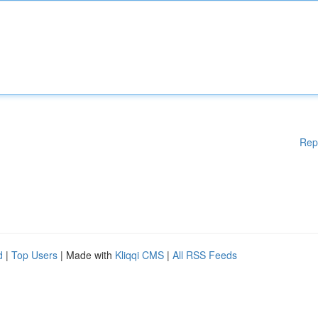
Rep
d
|
Top Users
| Made with
Kliqqi CMS
|
All RSS Feeds