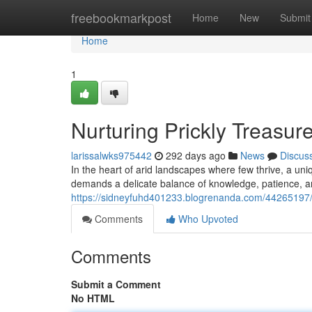
Home
freebookmarkpost
Home
New
Submit
Home
1
Nurturing Prickly Treasur
larissalwks975442
292 days ago
News
Discus
In the heart of arid landscapes where few thrive, a uni
demands a delicate balance of knowledge, patience, and
https://sidneyfuhd401233.blogrenanda.com/44265197/nur
Comments
Who Upvoted
Comments
Submit a Comment
No HTML