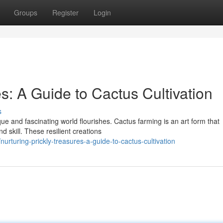
Groups
Register
Login
es: A Guide to Cactus Cultivation
s
que and fascinating world flourishes. Cactus farming is an art form that
 skill. These resilient creations
turing-prickly-treasures-a-guide-to-cactus-cultivation