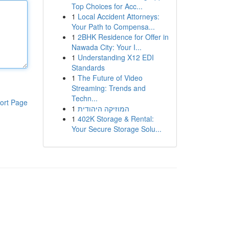
Top Choices for Acc...
1
Local Accident Attorneys:
Your Path to Compensa...
1
2BHK Residence for Offer in
Nawada City: Your I...
1
Understanding X12 EDI
Standards
1
The Future of Video
Streaming: Trends and
Techn...
ort Page
1
המוזיקה היהודית
1
402K Storage & Rental:
Your Secure Storage Solu...