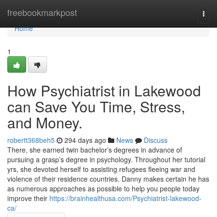
Home
freebookmarkpost
Togg
navi
Home
1
How Psychiatrist in Lakewood
can Save You Time, Stress,
and Money.
robertt368beh5
294 days ago
News
Discuss
There, she earned twin bachelor’s degrees in advance of
pursuing a grasp’s degree in psychology. Throughout her tutorial
yrs, she devoted herself to assisting refugees fleeing war and
violence of their residence countries. Danny makes certain he has
as numerous approaches as possible to help you people today
improve their
https://brainhealthusa.com/Psychiatrist-lakewood-
ca/