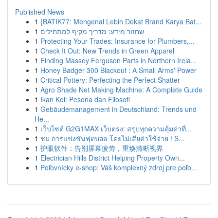
Published News
1
{BATIK77: Mengenal Lebih Dekat Brand Karya Bat...
1
שחזור מידע: מדריך מקיף למתחילים
1
Protecting Your Trades: Insurance for Plumbers,...
1
Check It Out: New Trends in Green Apparel
1
Finding Massey Ferguson Parts in Northern Irela...
1
Honey Badger 300 Blackout : A Small Arms' Power
1
Critical Pottery: Perfecting the Perfect Shatter
1
Agro Shade Net Making Machine: A Complete Guide
1
Ikan Koi: Pesona dan Filosofi
1
Gebäudemanagement in Deutschland: Trends und
He...
1
เว็บไซต์ G2G1MAX เว็บตรง: สรุปทุกความคุ้มค่าที่...
1
ชม การแข่งขันฟุตบอล โดยไม่เสียค่าใช้จ่าย ! S...
1
护眼软件：告别屏幕疲劳，重焕清晰视界
1
Electrician Hills District Helping Property Own...
1
Poľovnícky e-shop: Váš komplexný zdroj pre poľo...