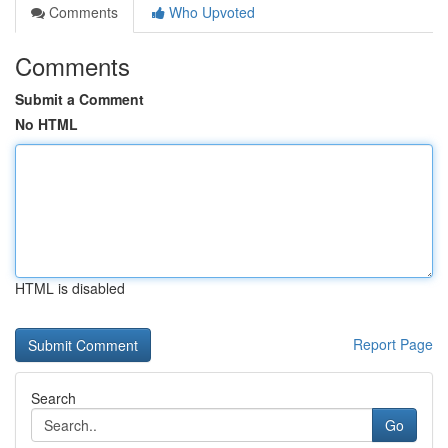
Comments
Who Upvoted
Comments
Submit a Comment
No HTML
HTML is disabled
Report Page
Search
Go