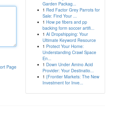
Garden Packag...
1
Red Factor Grey Parrots for
Sale: Find Your ...
1
How pe fibers and pp
backing form soccer artifi...
1
AI Dropshipping: Your
Ultimate Keyword Resource
1
Protect Your Home:
Understanding Crawl Space
En...
1
Down Under Amino Acid
ort Page
Provider: Your Destinatio...
1
{Frontier Markets: The New
Investment for Inve...