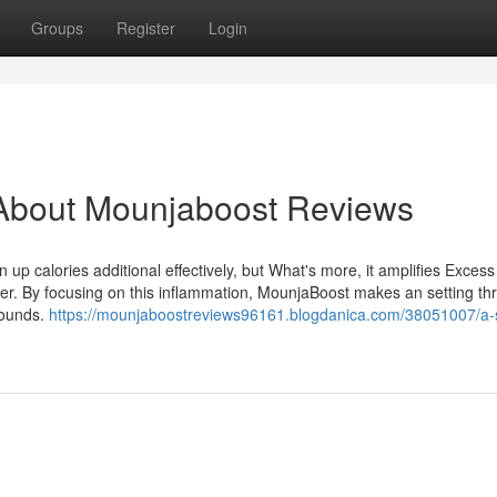
Groups
Register
Login
About Mounjaboost Reviews
up calories additional effectively, but What's more, it amplifies Excess 
cker. By focusing on this inflammation, MounjaBoost makes an setting t
pounds.
https://mounjaboostreviews96161.blogdanica.com/38051007/a-