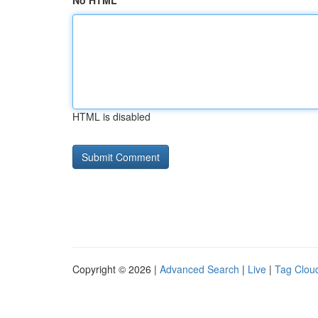
No HTML
HTML is disabled
Copyright © 2026 |
Advanced Search
|
Live
|
Tag Clou