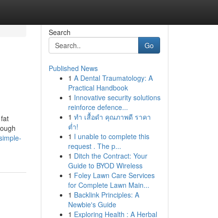
Search
Go
Published News
1
A Dental Traumatology: A
Practical Handbook
1
Innovative security solutions
reinforce defence...
1
ทำ เสื้อดำ คุณภาพดี ราคา
fat
ต่ำ!
hrough
1
I unable to complete this
simple-
request . The p...
1
Ditch the Contract: Your
Guide to BYOD Wireless
1
Foley Lawn Care Services
for Complete Lawn Main...
1
Backlink Principles: A
Newbie's Guide
1
Exploring Health : A Herbal