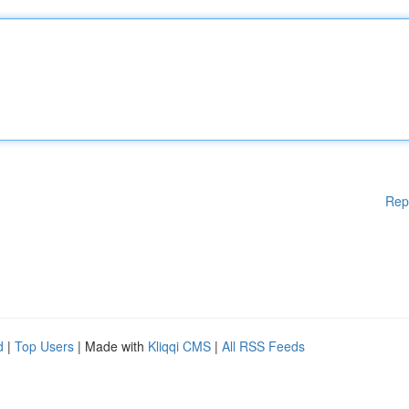
Rep
d
|
Top Users
| Made with
Kliqqi CMS
|
All RSS Feeds