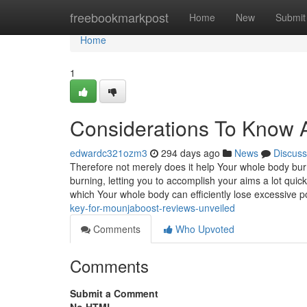
Home
freebookmarkpost
Home
New
Submit
Home
1
Considerations To Know 
edwardc321ozm3
294 days ago
News
Discuss
Therefore not merely does it help Your whole body burn 
burning, letting you to accomplish your aims a lot qui
which Your whole body can efficiently lose excessive 
key-for-mounjaboost-reviews-unveiled
Comments
Who Upvoted
Comments
Submit a Comment