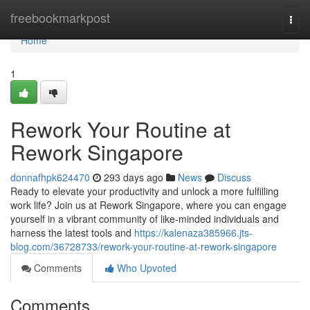
Home
freebookmarkpost
Togg
navi
Home
1
Rework Your Routine at
Rework Singapore
donnafhpk624470
293 days ago
News
Discuss
Ready to elevate your productivity and unlock a more fulfilling
work life? Join us at Rework Singapore, where you can engage
yourself in a vibrant community of like-minded individuals and
harness the latest tools and
https://kalenaza385966.jts-
blog.com/36728733/rework-your-routine-at-rework-singapore
Comments
Who Upvoted
Comments