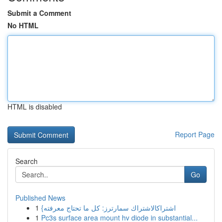
Submit a Comment
No HTML
HTML is disabled
Report Page
Search
Go
Published News
1
{اشتراكالاشتراك سمارترز: كل ما تحتاج معرفته
1
Pc3s surface area mount hv diode in substantial...