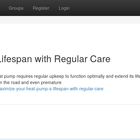
Groups
Register
Login
ifespan with Regular Care
at pump requires regular upkeep to function optimally and extend its lif
wn the road and even premature
imize-your-heat-pump-s-lifespan-with-regular-care