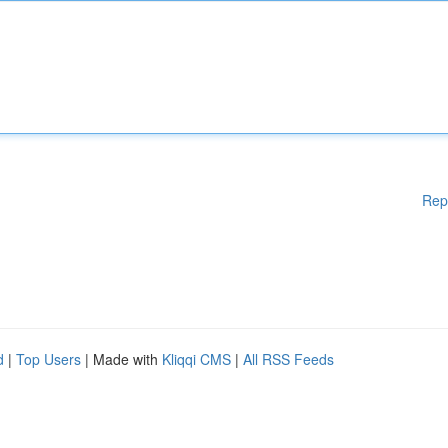
Rep
d
|
Top Users
| Made with
Kliqqi CMS
|
All RSS Feeds