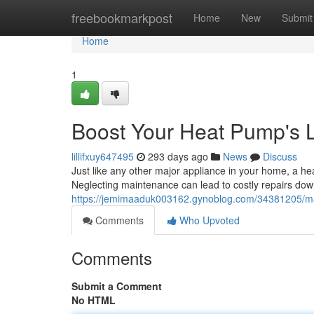
Home
freebookmarkpost
Home
New
Submit
Home
1
Boost Your Heat Pump's L
lillifxuy647495
293 days ago
News
Discuss
Just like any other major appliance in your home, a he
Neglecting maintenance can lead to costly repairs do
https://jemimaaduk003162.gynoblog.com/34381205/max
Comments
Who Upvoted
Comments
Submit a Comment
No HTML