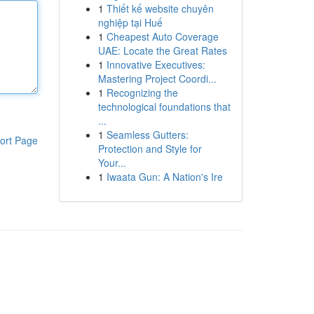
1
Thiết kế website chuyên
nghiệp tại Huế
1
Cheapest Auto Coverage
UAE: Locate the Great Rates
1
Innovative Executives:
Mastering Project Coordi...
1
Recognizing the
technological foundations that
...
1
Seamless Gutters:
ort Page
Protection and Style for
Your...
1
Iwaata Gun: A Nation's Ire