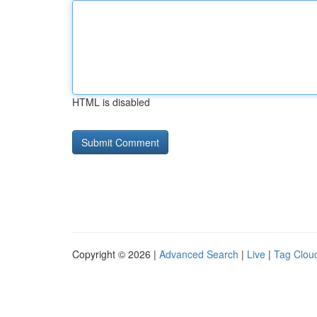
HTML is disabled
Copyright © 2026 |
Advanced Search
|
Live
|
Tag Clou