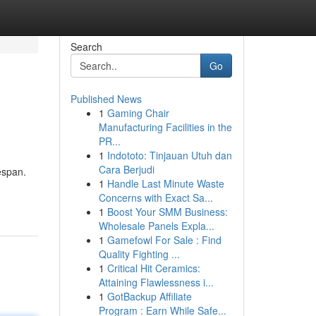
Search
Go
Published News
1
Gaming Chair
Manufacturing Facilities in the
PR...
1
Indototo: Tinjauan Utuh dan
Cara Berjudi
espan.
1
Handle Last Minute Waste
Concerns with Exact Sa...
1
Boost Your SMM Business:
Wholesale Panels Expla...
1
Gamefowl For Sale : Find
Quality Fighting ...
1
Critical Hit Ceramics:
Attaining Flawlessness i...
1
GotBackup Affiliate
Program : Earn While Safe...