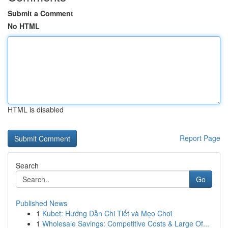
Submit a Comment
No HTML
HTML is disabled
Report Page
Search
Go
Published News
1
Kubet: Hướng Dẫn Chi Tiết và Mẹo Chơi
1
Wholesale Savings: Competitive Costs & Large Of...