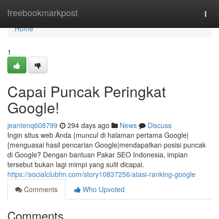
Home
freebookmarkpost
Togg
navi
Home
1
Capai Puncak Peringkat
Google!
jeantenq608799
294 days ago
News
Discuss
Ingin situs web Anda {muncul di halaman pertama Google|
{menguasai hasil pencarian Google|mendapatkan posisi puncak
di Google? Dengan bantuan Pakar SEO Indonesia, impian
tersebut bukan lagi mimpi yang sulit dicapai.
https://socialclubfm.com/story10837256/atasi-ranking-google
Comments
Who Upvoted
Comments