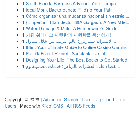
1
South Florida Business Advisor : Your Compa...
1
Ideal Monk Backgrounds: Finding Your Path
1
Cómo organizar una mudanza nacional sin estrés:...
1
{Emperium Titan Sector 88A Gurgaon: A New Mile...
1
Water Damage & Mold: A Homeowner's Guide
1
가평 워터파크 짜릿함과 시원함을 풍성하게!
1
الاشتراك سمارترز: عالم الترفيه من خلال متناول ...
1
88m: Your Ultimate Guide to Online Casino Gaming
1
Pendik Escort Hizmet : Sunulanlar ve İhti...
1
Designing Your Life: The Best Books to Get Started
1
القضاء على الحشرات بالرياض: خدمات مضمونة وم...
Copyright © 2026 |
Advanced Search
|
Live
|
Tag Cloud
|
Top
Users
| Made with
Kliqqi CMS
|
All RSS Feeds