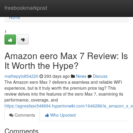
Home
freebookmarkpost
Home
1
Amazon eero Max 7 Review: Is
It Worth the Hype?
mathepytx854220
293 days ago
News
Discuss
The Amazon eero Max 7 delivers a seamless and reliable WiFi
experience, but is it truly worth the premium price tag? This
review delves into the features of the eero Max 7, examining its
performance, coverage, and
https://agnesfasv548694.hyperionwiki.com/1646286/is_amazon_s_
Comments
Who Upvoted
Comments