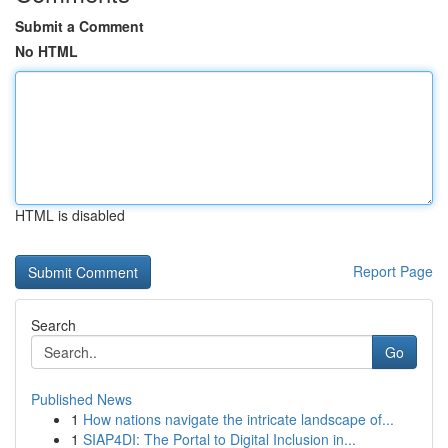
Submit a Comment
No HTML
HTML is disabled
Report Page
Search
Go
Published News
1
How nations navigate the intricate landscape of...
1
SIAP4DI: The Portal to Digital Inclusion in...