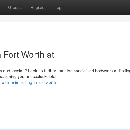
Groups
Register
Login
n Fort Worth at
in and tension? Look no further than the specialized bodywork of Rolfin
realigning your musculoskeletal
th-relief-rolfing-in-fort-worth-in