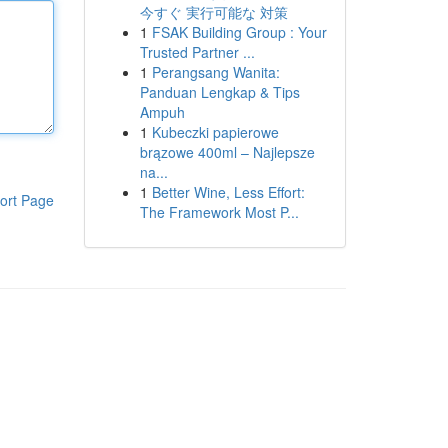
今すぐ 実行可能な 対策
1
FSAK Building Group : Your
Trusted Partner ...
1
Perangsang Wanita:
Panduan Lengkap & Tips
Ampuh
1
Kubeczki papierowe
brązowe 400ml – Najlepsze
na...
1
Better Wine, Less Effort:
ort Page
The Framework Most P...