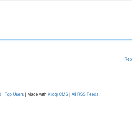
Rep
d
|
Top Users
| Made with
Kliqqi CMS
|
All RSS Feeds