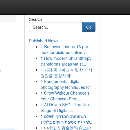
Search
Go
Published News
1
Renewed iphone 16 pro
max for pictures online v...
1
How modern philanthropy
transforms areas via st...
1
가평 워터파크 짜릿함과 시
g.
원함을 풍성하게!
1
Fundamental digital
photography techniques for ...
1
Grow Without Chemicals:
Your Chemical-Free ...
1
AI Driven SEO : The Next
Stage of Digital ...
1
חשפניות: המדריך השלם
לחגיגת מסיבת רווקים בלתי נ...
1
中小法人 資金状態 向上の