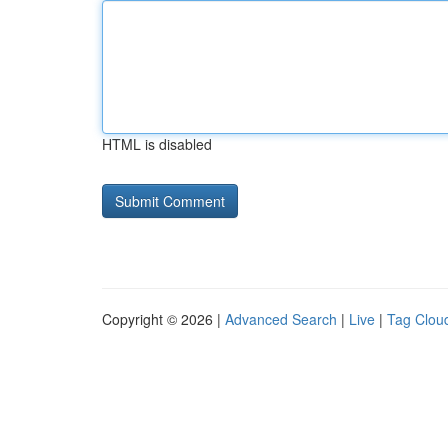
HTML is disabled
Copyright © 2026 |
Advanced Search
|
Live
|
Tag Clou