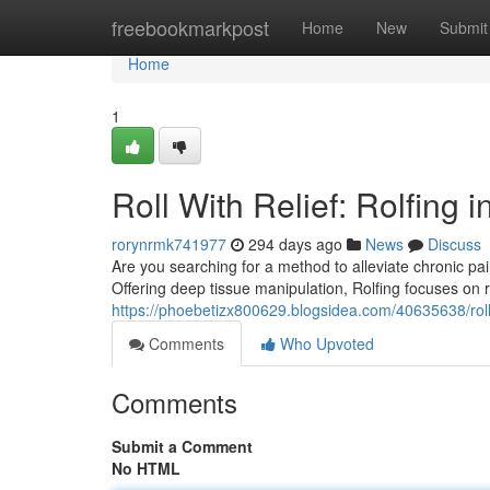
Home
freebookmarkpost
Home
New
Submit
Home
1
Roll With Relief: Rolfing i
rorynrmk741977
294 days ago
News
Discuss
Are you searching for a method to alleviate chronic pa
Offering deep tissue manipulation, Rolfing focuses on 
https://phoebetizx800629.blogsidea.com/40635638/roll-wi
Comments
Who Upvoted
Comments
Submit a Comment
No HTML