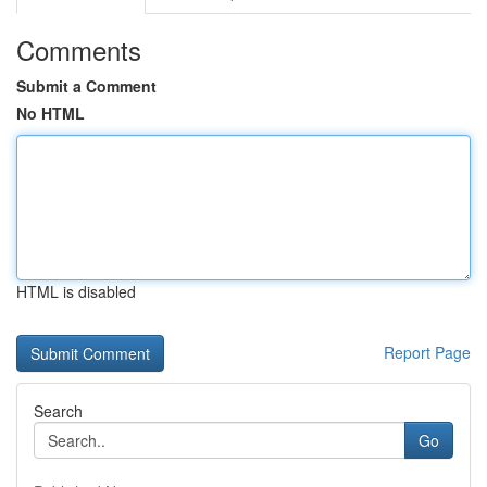
Comments
Submit a Comment
No HTML
HTML is disabled
Report Page
Search
Go