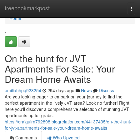
Home
freebookmarkpost
Togg
navi
Home
1
On the hunt for JVT
Apartments For Sale: Your
Dream Home Awaits
emiliahhpq923254
294 days ago
News
Discuss
Are you looking eager to embark on your journey to find the
perfect apartment in the lively JVT area? Look no further! Right
here you'll discover a comprehensive selection of stunning JVT
apartments up for grabs.
https://craiguirn792898.blogrelation.com/44137435/on-the-hunt-
for-jvt-apartments-for-sale-your-dream-home-awaits
Comments
Who Upvoted