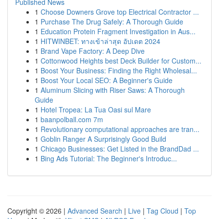
Published News
1
Choose Downers Grove top Electrical Contractor ...
1
Purchase The Drug Safely: A Thorough Guide
1
Education Protein Fragment Investigation in Aus...
1
HITWINBET: ทางเข้าล่าสุด อัปเดต 2024
1
Brand Vape Factory: A Deep Dive
1
Cottonwood Heights best Deck Builder for Custom...
1
Boost Your Business: Finding the Right Wholesal...
1
Boost Your Local SEO: A Beginner's Guide
1
Aluminum Slicing with Riser Saws: A Thorough
Guide
1
Hotel Tropea: La Tua Oasi sul Mare
1
baanpolball.com 7m
1
Revolutionary computational approaches are tran...
1
Goblin Ranger A Surprisingly Good Build
1
Chicago Businesses: Get Listed in the BrandDad ...
1
Bing Ads Tutorial: The Beginner's Introduc...
Copyright © 2026 |
Advanced Search
|
Live
|
Tag Cloud
|
Top