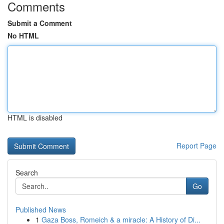
Comments
Submit a Comment
No HTML
HTML is disabled
Report Page
Search
Go
Published News
1
Gaza Boss, Romeich & a miracle: A History of Di...