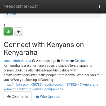
Home
freebookmarkpost
Togg
navi
Home
1
Connect with Kenyans on
Kenyaraha
susansdan359734
296 days ago
News
Discuss
Kenyaraha is a platform/serves as a place/offers a space to
connect/build relationships/forge friendships with
amazing/wonderful/fantastic people from Kenya. Whether you're/If
you're/Are you looking to/wanting
https://nikolascbmk357864.qodsblog.com/37352447/kenyaraha-
your-connection-to-kenyan-companions
Comments
Who Upvoted