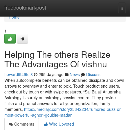
Home
freebookmarkpost
Togg
navi
Home
1
Helping The others Realize
The Advantages Of vishnu
howardf949toi8
295 days ago
News
Discuss
When autocomplete benefits can be obtained dissipate and down
arrows to overview and enter to pick. Touch product end users,
check out by touch or with swipe gestures. “Sai Balaji Anugraha
Astrology is surely an astrology session centre. They provide
finish and prompt answers for all your organization, family
members,
https://mediajx.com/story25342234/rumored-buzz-on-
most-powerful-aghori-gouldie-madan
Comments
Who Upvoted