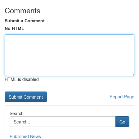
Comments
Submit a Comment
No HTML
HTML is disabled
Report Page
Search
Go
Published News