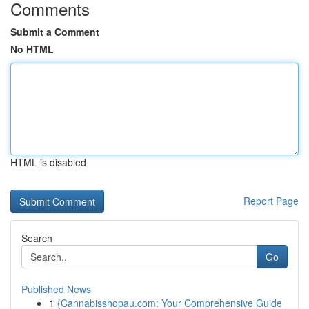
Comments
Submit a Comment
No HTML
HTML is disabled
Report Page
Search
Go
Published News
1
{Cannabisshopau.com: Your Comprehensive Guide