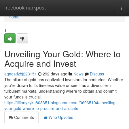
Home
freebookmarkpost
Togg
navi
Home
1
Unveiling Your Gold: Where to
Acquire and Invest
agnesdzbj223151
292 days ago
News
Discuss
The allure of gold has captivated investors for centuries. Whether
you're drawn to its timeless value or see it as a diversifier in
turbulent markets, understanding where to obtain and commit
your funds is crucial.
https://tiffanyzykn808351.blogsumer.com/36965104/unveiling-
your-gold-where-to-procure-and-allocate
Comments
Who Upvoted