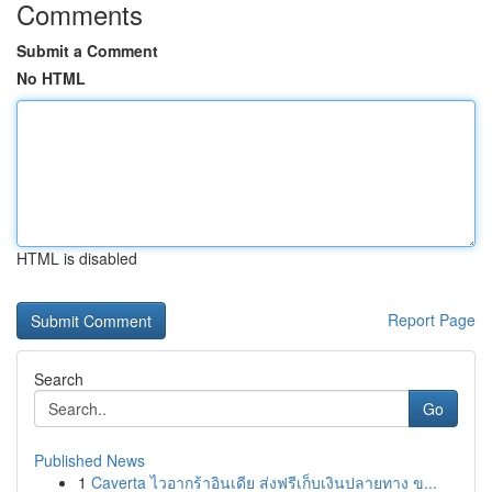
Comments
Submit a Comment
No HTML
HTML is disabled
Report Page
Search
Go
Published News
1
Caverta ไวอากร้าอินเดีย ส่งฟรีเก็บเงินปลายทาง ข...