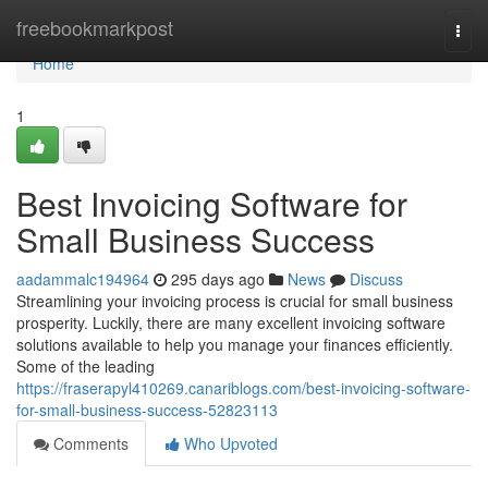
Home
freebookmarkpost
Togg
navi
Home
1
Best Invoicing Software for
Small Business Success
aadammalc194964
295 days ago
News
Discuss
Streamlining your invoicing process is crucial for small business
prosperity. Luckily, there are many excellent invoicing software
solutions available to help you manage your finances efficiently.
Some of the leading
https://fraserapyl410269.canariblogs.com/best-invoicing-software-
for-small-business-success-52823113
Comments
Who Upvoted