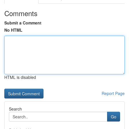
Comments
Submit a Comment
No HTML
HTML is disabled
Report Page
Search
Go