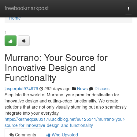
Home
freebookmarkpost
Togg
navi
Home
1
Murrano: Your Source for
Innovative Design and
Functionality
jasperpiuf974979
292 days ago
News
Discuss
Step into the world of Murrano, your premier destination for
innovative design and cutting-edge functionality. We create
solutions that are not only visually stunning but also seamlessly
integrate into your everyday
https://keitheqcs633178.acidblog.net/68125341/murrano-your-
source-for-innovative-design-and-functionality
Comments
Who Upvoted