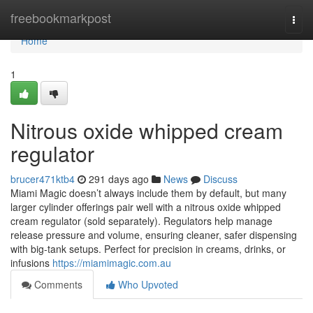
Home
freebookmarkpost
Togg
navi
Home
1
Nitrous oxide whipped cream
regulator
brucer471ktb4
291 days ago
News
Discuss
Miami Magic doesn’t always include them by default, but many
larger cylinder offerings pair well with a nitrous oxide whipped
cream regulator (sold separately). Regulators help manage
release pressure and volume, ensuring cleaner, safer dispensing
with big-tank setups. Perfect for precision in creams, drinks, or
infusions
https://miamimagic.com.au
Comments
Who Upvoted