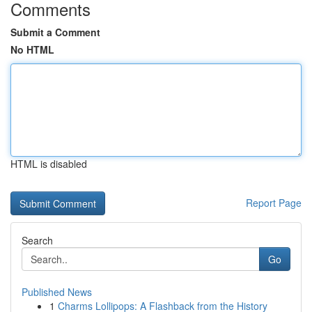
Comments
Submit a Comment
No HTML
HTML is disabled
Report Page
Search
Go
Published News
1
Charms Lollipops: A Flashback from the History