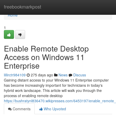
Home
freebookmarkpost
Home
1
Enable Remote Desktop
Access on Windows 11
Enterprise
lillirctr984109
275 days ago
News
Discuss
Gaining distant access to your Windows 11 Enterprise computer
has become increasingly important for technicians in today's
hybrid work landscape. This article will walk you through the
process of enabling remote desktop
https://bushratynl836470.wikipresses.com/6453197/enable_remot
Comments
Who Upvoted