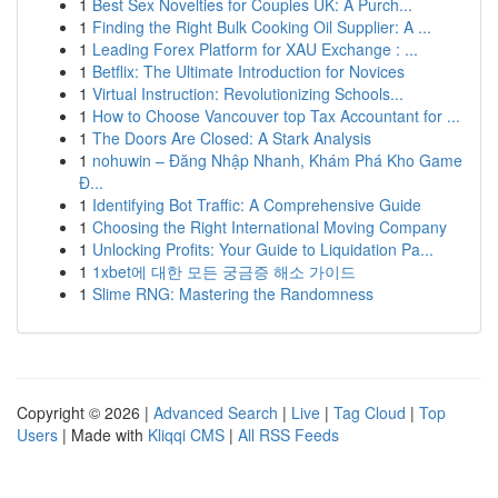
1
Best Sex Novelties for Couples UK: A Purch...
1
Finding the Right Bulk Cooking Oil Supplier: A ...
1
Leading Forex Platform for XAU Exchange : ...
1
Betflix: The Ultimate Introduction for Novices
1
Virtual Instruction: Revolutionizing Schools...
1
How to Choose Vancouver top Tax Accountant for ...
1
The Doors Are Closed: A Stark Analysis
1
nohuwin – Đăng Nhập Nhanh, Khám Phá Kho Game
Đ...
1
Identifying Bot Traffic: A Comprehensive Guide
1
Choosing the Right International Moving Company
1
Unlocking Profits: Your Guide to Liquidation Pa...
1
1xbet에 대한 모든 궁금증 해소 가이드
1
Slime RNG: Mastering the Randomness
Copyright © 2026 |
Advanced Search
|
Live
|
Tag Cloud
|
Top
Users
| Made with
Kliqqi CMS
|
All RSS Feeds