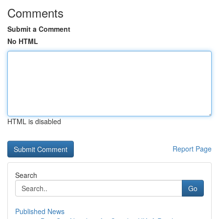
Comments
Submit a Comment
No HTML
HTML is disabled
Report Page
Search
Go
Published News