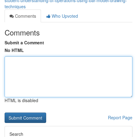
student-understanding-of-operations-using-bar-model-drawing-
techniques
Comments
Who Upvoted
Comments
Submit a Comment
No HTML
HTML is disabled
Report Page
Search