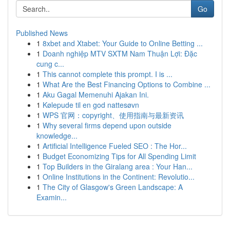
Go
Published News
1
8xbet and Xtabet: Your Guide to Online Betting ...
1
Doanh nghiệp MTV SXTM Nam Thuận Lợi: Đặc
cung c...
1
This cannot complete this prompt. I is ...
1
What Are the Best Financing Options to Combine ...
1
Aku Gagal Memenuhi Ajakan Ini.
1
Kølepude til en god nattesøvn
1
WPS 官网：copyright、使用指南与最新资讯
1
Why several firms depend upon outside
knowledge...
1
Artificial Intelligence Fueled SEO : The Hor...
1
Budget Economizing Tips for All Spending Limit
1
Top Builders in the Giralang area : Your Han...
1
Online Institutions in the Continent: Revolutio...
1
The City of Glasgow's Green Landscape: A
Examin...