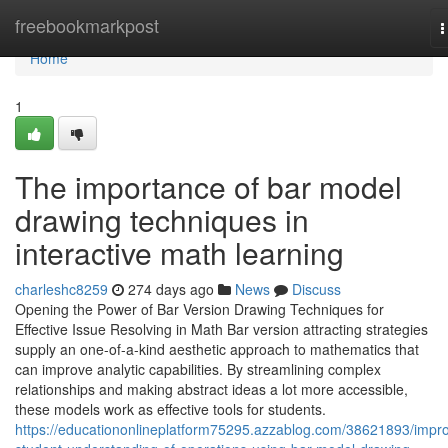
Home
freebookmarkpost
T
n
Home
1
The importance of bar model
drawing techniques in
interactive math learning
charleshc8259
274 days ago
News
Discuss
Opening the Power of Bar Version Drawing Techniques for
Effective Issue Resolving in Math Bar version attracting strategies
supply an one-of-a-kind aesthetic approach to mathematics that
can improve analytic capabilities. By streamlining complex
relationships and making abstract ideas a lot more accessible,
these models work as effective tools for students.
https://educationonlineplatform75295.azzablog.com/38621893/impr