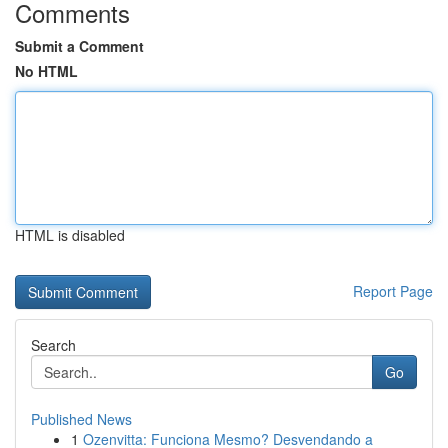
Comments
Submit a Comment
No HTML
HTML is disabled
Report Page
Search
Go
Published News
1
Ozenvitta: Funciona Mesmo? Desvendando a