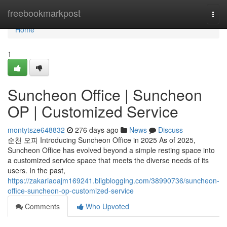
Home
freebookmarkpost
Togg
navi
Home
1
Suncheon Office | Suncheon
OP | Customized Service
montytsze648832
276 days ago
News
Discuss
순천 오피 Introducing Suncheon Office in 2025 As of 2025,
Suncheon Office has evolved beyond a simple resting space into
a customized service space that meets the diverse needs of its
users. In the past,
https://zakariaoajm169241.bligblogging.com/38990736/suncheon-
office-suncheon-op-customized-service
Comments
Who Upvoted