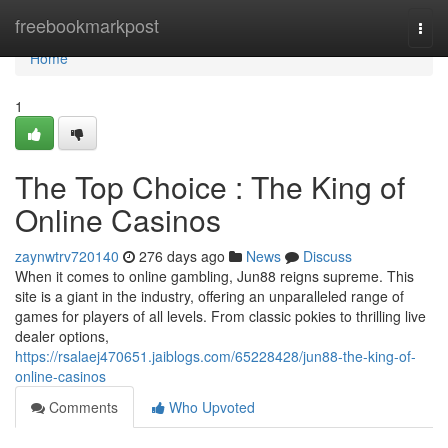
Home
freebookmarkpost
Togg
navi
Home
1
The Top Choice : The King of
Online Casinos
zaynwtrv720140
276 days ago
News
Discuss
When it comes to online gambling, Jun88 reigns supreme. This
site is a giant in the industry, offering an unparalleled range of
games for players of all levels. From classic pokies to thrilling live
dealer options,
https://rsalaej470651.jaiblogs.com/65228428/jun88-the-king-of-
online-casinos
Comments
Who Upvoted