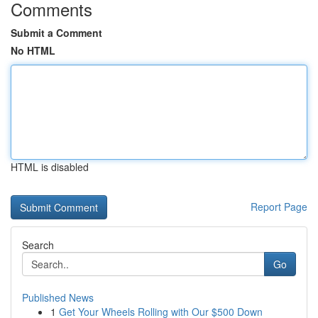
Comments
Submit a Comment
No HTML
HTML is disabled
Report Page
Search
Go
Published News
1
Get Your Wheels Rolling with Our $500 Down