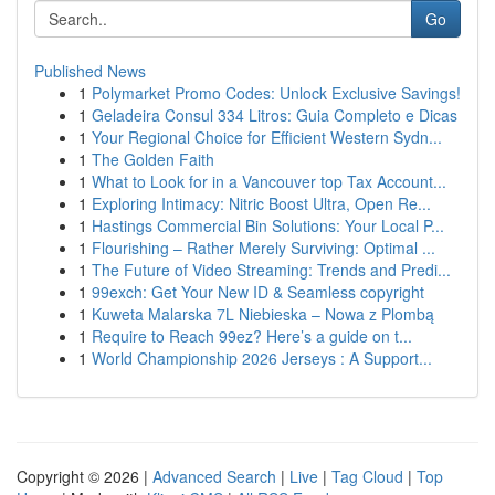
Go
Published News
1
Polymarket Promo Codes: Unlock Exclusive Savings!
1
Geladeira Consul 334 Litros: Guia Completo e Dicas
1
Your Regional Choice for Efficient Western Sydn...
1
The Golden Faith
1
What to Look for in a Vancouver top Tax Account...
1
Exploring Intimacy: Nitric Boost Ultra, Open Re...
1
Hastings Commercial Bin Solutions: Your Local P...
1
Flourishing – Rather Merely Surviving: Optimal ...
1
The Future of Video Streaming: Trends and Predi...
1
99exch: Get Your New ID & Seamless copyright
1
Kuweta Malarska 7L Niebieska – Nowa z Plombą
1
Require to Reach 99ez? Here’s a guide on t...
1
World Championship 2026 Jerseys : A Support...
Copyright © 2026 |
Advanced Search
|
Live
|
Tag Cloud
|
Top