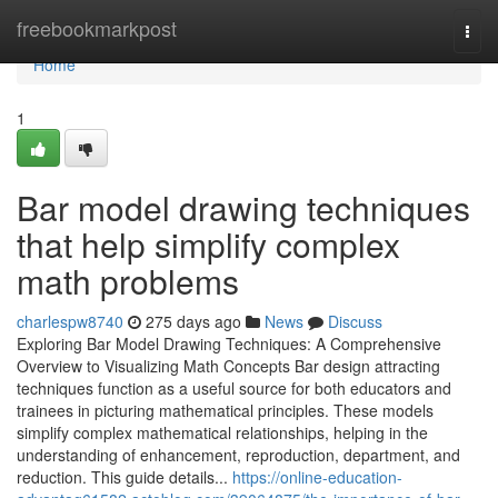
Home
freebookmarkpost
Togg
navi
Home
1
Bar model drawing techniques
that help simplify complex
math problems
charlespw8740
275 days ago
News
Discuss
Exploring Bar Model Drawing Techniques: A Comprehensive
Overview to Visualizing Math Concepts Bar design attracting
techniques function as a useful source for both educators and
trainees in picturing mathematical principles. These models
simplify complex mathematical relationships, helping in the
understanding of enhancement, reproduction, department, and
reduction. This guide details...
https://online-education-