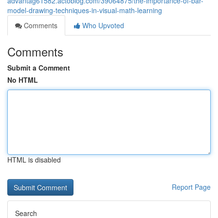
advantag61582.actoblog.com/39064875/the-importance-of-bar-
model-drawing-techniques-in-visual-math-learning
Comments
Who Upvoted
Comments
Submit a Comment
No HTML
HTML is disabled
Report Page
Search