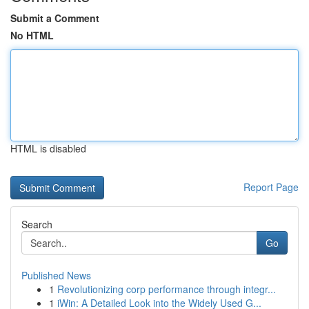
Submit a Comment
No HTML
HTML is disabled
Report Page
Search
Go
Published News
1
Revolutionizing corp performance through integr...
1
iWin: A Detailed Look into the Widely Used G...