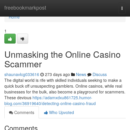
Home
freebookmarkpost
Togg
navi
Home
1
Unmasking the Online Casino
Scammer
shaunavlcg033616
273 days ago
News
Discuss
The digital world is rife with skilled individuals seeking to make a
quick buck off unsuspecting gamblers. Online casinos, while real
businesses for the bulk, also become a playground for scammers.
These devious
https://adamxdxu861725.humor-
blog.com/36919640/detecting-online-casino-fraud
Comments
Who Upvoted
Comments