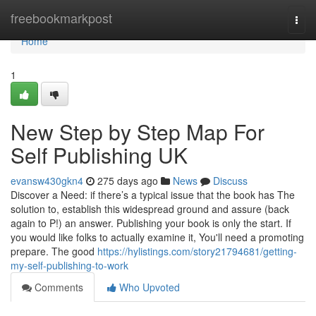
Home
freebookmarkpost
Togg
navi
Home
1
New Step by Step Map For
Self Publishing UK
evansw430gkn4
275 days ago
News
Discuss
Discover a Need: if there’s a typical issue that the book has The
solution to, establish this widespread ground and assure (back
again to P!) an answer. Publishing your book is only the start. If
you would like folks to actually examine it, You'll need a promoting
prepare. The good
https://hylistings.com/story21794681/getting-
my-self-publishing-to-work
Comments
Who Upvoted