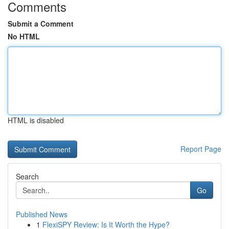
Comments
Submit a Comment
No HTML
HTML is disabled
Report Page
Search
Go
Published News
1
FlexiSPY Review: Is It Worth the Hype?