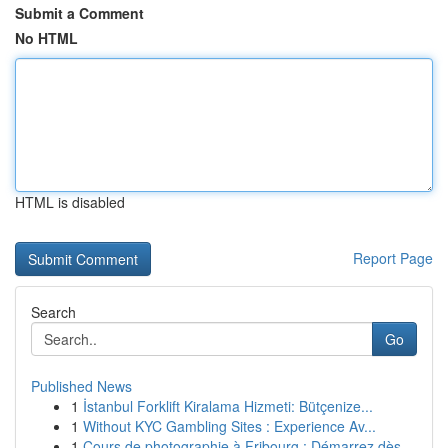
Submit a Comment
No HTML
HTML is disabled
Report Page
Search
Go
Published News
1
İstanbul Forklift Kiralama Hizmeti: Bütçenize...
1
Without KYC Gambling Sites : Experience Av...
1
Cours de photographie à Fribourg : Démarrez dès...