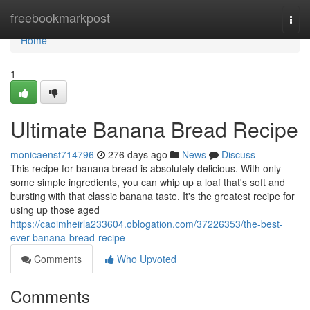
Home
freebookmarkpost
Togg
navi
Home
1
Ultimate Banana Bread Recipe
monicaenst714796
276 days ago
News
Discuss
This recipe for banana bread is absolutely delicious. With only
some simple ingredients, you can whip up a loaf that's soft and
bursting with that classic banana taste. It's the greatest recipe for
using up those aged
https://caoimheirla233604.oblogation.com/37226353/the-best-
ever-banana-bread-recipe
Comments
Who Upvoted
Comments