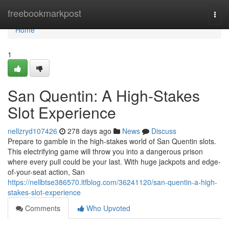
Home
freebookmarkpost
Togg
navi
Home
1
San Quentin: A High-Stakes
Slot Experience
nellzryd107426
278 days ago
News
Discuss
Prepare to gamble in the high-stakes world of San Quentin slots.
This electrifying game will throw you into a dangerous prison
where every pull could be your last. With huge jackpots and edge-
of-your-seat action, San
https://nellbtse386570.ltfblog.com/36241120/san-quentin-a-high-
stakes-slot-experience
Comments
Who Upvoted