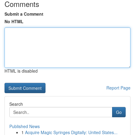
Comments
Submit a Comment
No HTML
HTML is disabled
Report Page
Search
Go
Published News
1
Acquire Magic Syringes Digitally: United States...