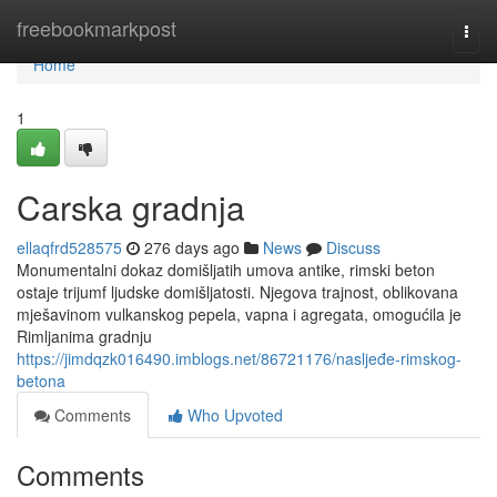
Home
freebookmarkpost
Togg
navi
Home
1
Carska gradnja
ellaqfrd528575
276 days ago
News
Discuss
Monumentalni dokaz domišljatih umova antike, rimski beton
ostaje trijumf ljudske domišljatosti. Njegova trajnost, oblikovana
mješavinom vulkanskog pepela, vapna i agregata, omogućila je
Rimljanima gradnju
https://jimdqzk016490.imblogs.net/86721176/nasljeđe-rimskog-
betona
Comments
Who Upvoted
Comments