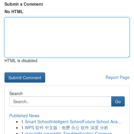
Submit a Comment
No HTML
HTML is disabled
Report Page
Search
Go
Published News
1
Smart SchoolIntelligent SchoolFuture School Aca...
1
WPS 软件 中文版：免费 办公 软件 深度 分析
1
copyright copyright: Troubleshooting Common