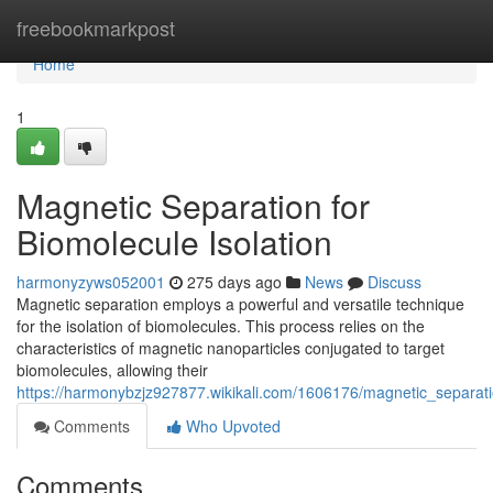
Home
freebookmarkpost
Home
1
Magnetic Separation for
Biomolecule Isolation
harmonyzyws052001
275 days ago
News
Discuss
Magnetic separation employs a powerful and versatile technique
for the isolation of biomolecules. This process relies on the
characteristics of magnetic nanoparticles conjugated to target
biomolecules, allowing their
https://harmonybzjz927877.wikikali.com/1606176/magnetic_separati
Comments
Who Upvoted
Comments