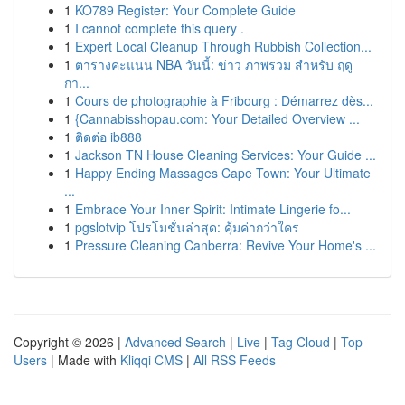
1
KO789 Register: Your Complete Guide
1
I cannot complete this query .
1
Expert Local Cleanup Through Rubbish Collection...
1
ตารางคะแนน NBA วันนี้: ข่าว ภาพรวม สำหรับ ฤดู
กา...
1
Cours de photographie à Fribourg : Démarrez dès...
1
{Cannabisshopau.com: Your Detailed Overview ...
1
ติดต่อ ib888
1
Jackson TN House Cleaning Services: Your Guide ...
1
Happy Ending Massages Cape Town: Your Ultimate
...
1
Embrace Your Inner Spirit: Intimate Lingerie fo...
1
pgslotvip โปรโมชั่นล่าสุด: คุ้มค่ากว่าใคร
1
Pressure Cleaning Canberra: Revive Your Home's ...
Copyright © 2026 |
Advanced Search
|
Live
|
Tag Cloud
|
Top
Users
| Made with
Kliqqi CMS
|
All RSS Feeds