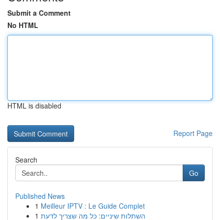
Submit a Comment
No HTML
HTML is disabled
Report Page
Search
Go
Published News
1
Meilleur IPTV : Le Guide Complet
1
השתלות שיניים: כל מה שצריך לדעת